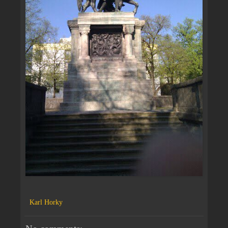
Karl Horky