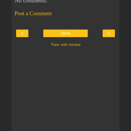
No comments:
Post a Comment
‹
›
Home
View web version