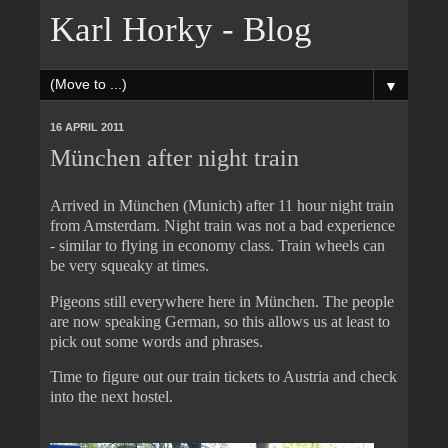
Karl Horky - Blog
▼
16 APRIL 2011
München after night train
Arrived in München (Munich) after 11 hour night train
from Amsterdam. Night train was not a bad experience
- similar to flying in economy class. Train wheels can
be very squeaky at times.
Pigeons still everywhere here in München. The people
are now speaking German, so this allows us at least to
pick out some words and phrases.
Time to figure out our train tickets to Austria and check
into the next hostel.