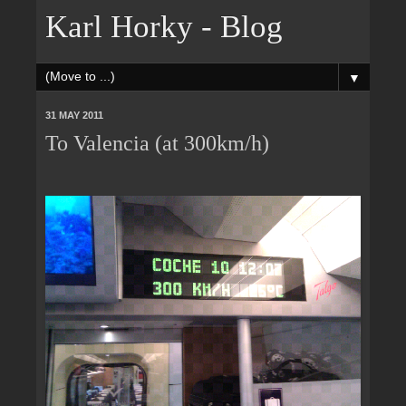
Karl Horky - Blog
▼
31 MAY 2011
To Valencia (at 300km/h)