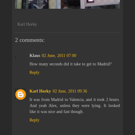
Karl Horky
2 comments:
Klaus
02 June, 2011 07:00
How many seconds did it take to get to Madrid?
Reply
Karl Horky
02 June, 2011 09:36
It was from Madrid to Valencia, and it took 2 hours.
And yeah Alex, unless they were lying. It looked
like it was nice and fast though.
Reply