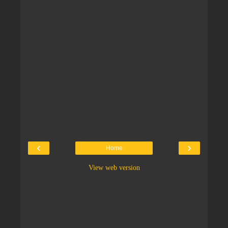
‹
›
Home
View web version