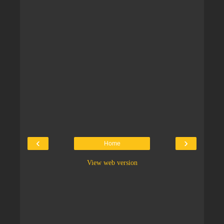
‹
›
Home
View web version