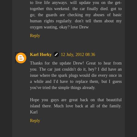
to live life anyways. will update you on the get-
together this weekend. the car finally died. got to
go; the guards are checking my abuses of basic
human rights regularly. don't tell them about my
oxygen wasting, okay? love Drew
Reply
Karl Horky
12 July, 2012 08:36
Thanks for the update Drew! Great to hear from
you. The car just couldn't do it, hey? I did have an
issue where the spark plugs would die every once in
a while and I'd have to replace them, but I guess
you've tried the simple things already.
Hope you guys are great back on that beautiful
island there. Much love back at all of the family.
Karl
Reply