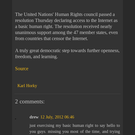
The United Nations' Human Rights council passed a
resolution Thursday declaring access to the Internet as
a basic human right. The resolution received nearly
unanimous support among the 47 member states, even
from countries that censor the Internet.
A truly great democratic step towards further openness,
freedom, and learning.
Source
Karl Horky
2 comments:
drew
12 July, 2012 06:46
just exercising my basic human right to say hello to
you guys. missing you most of the time, and trying