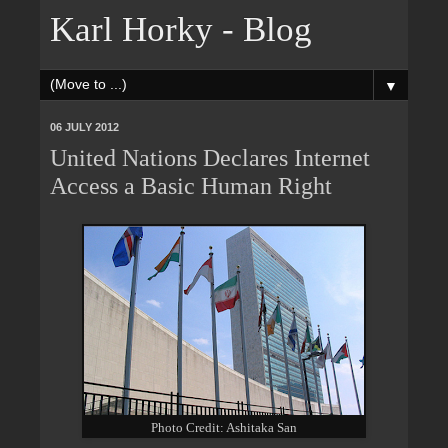
Karl Horky - Blog
▼
06 JULY 2012
United Nations Declares Internet
Access a Basic Human Right
Photo Credit: Ashitaka San