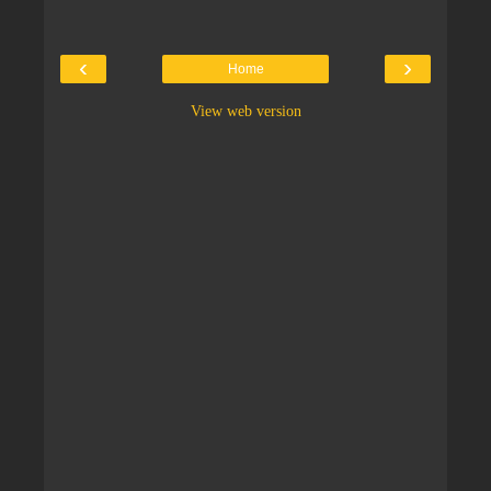
‹
›
Home
View web version