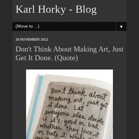
Karl Horky - Blog
▼
28 NOVEMBER 2012
Don't Think About Making Art, Just
Get It Done. (Quote)