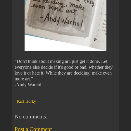
“Don't think about making art, just get it done. Let
everyone else decide if it's good or bad, whether they
love it or hate it. While they are deciding, make even
more art.”
-Andy Warhol
Karl Horky
No comments:
Post a Comment