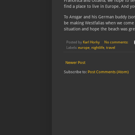
Francesca and Ottavia, we hope to s
find a place to live in Europe. And yo
To Ansgar and his German buddy (sor
be making Westfalias when we come to
situation and hope the beach was gre
Posted by
Karl Horky
No comments:
Labels:
europe
,
nightlife
,
travel
Newer Post
Subscribe to:
Post Comments (Atom)