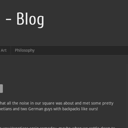
 - Blog
Art
Philosophy
hat all the noise in our square was about and met some pretty
netians and two German guys with backpacks like ours!