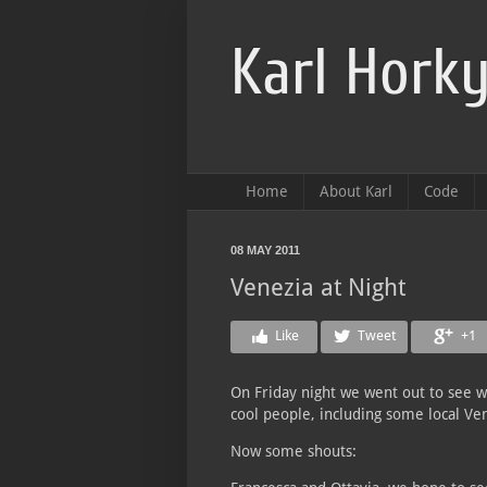
Karl Horky
Home
About Karl
Code
08 MAY 2011
Venezia at Night
Like
Tweet
+1
On Friday night we went out to see w
cool people, including some local Ve
Now some shouts: