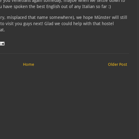
ee you Venetians again someday, maybe when we settle down to
u have spoken the best English out of any Italian so far :)
ry, misplaced that name somewhere), we hope Münster will still
 visit you guys next! Glad we could help with that hostel
at.
Home
Older Post