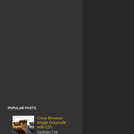
POPULAR POSTS
Cross-Browser
Image Grayscale
with CSS
Update: I've