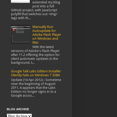
extended my blog
post into a full
GitHub project, with JavaScript
polyfill that switches out <img>
tags with th...
Manually Run
Autoupdate for
Adobe Flash Player
on Windows and
Mac
With the latest
versions of Adobe's Flash Player
after 11.2 offering the option for
silent automatic updates in the
background, t...
Google Talk Labs Edition Installer
Silently Fails on Windows 7 32Bit
Update (14 Apr 2012) : Sometime
near the beginning of August
2011, it appears that the Labs
Edition no longer signs in to a
Google accou...
BLOG ARCHIVE