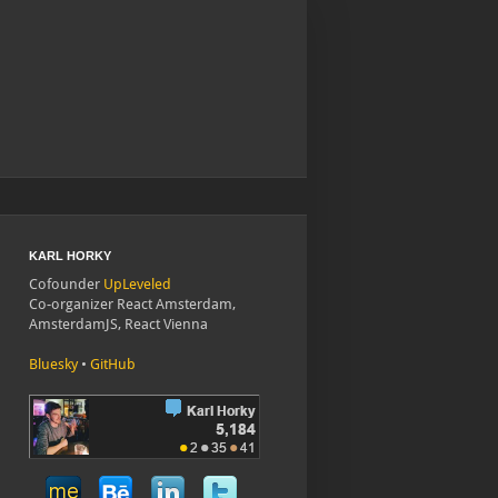
KARL HORKY
Cofounder
UpLeveled
Co-organizer React Amsterdam,
AmsterdamJS, React Vienna
Bluesky
•
GitHub