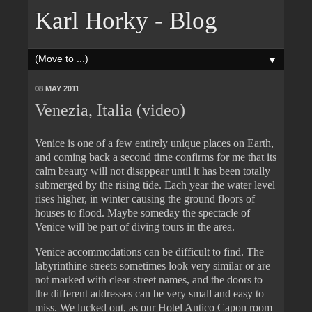
Karl Horky - Blog
▼
08 MAY 2011
Venezia, Italia (video)
Venice is one of a few entirely unique places on Earth,
and coming back a second time confirms for me that its
calm beauty will not disappear until it has been totally
submerged by the rising tide. Each year the water level
rises higher, in winter causing the ground floors of
houses to flood. Maybe someday the spectacle of
Venice will be part of diving tours in the area.
Venice accommodations can be difficult to find. The
labyrinthine streets sometimes look very similar or are
not marked with clear street names, and the doors to
the different addresses can be very small and easy to
miss. We lucked out, as our Hotel Antico Capon room