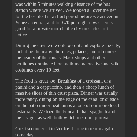
was within 5 minutes walking distance of the bus
station where we arrived. We looked all over the net
for the best deal in a short period before we arrived in
Venezia central, and for €70 per night it was a very
good for a private room in the city on such short
notice.
During the days we would go out and explore the city,
including the many churches, palaces, and of course
the beauty of the canals. Mask shops and other
boutiques dominate here, with many creative and wild
costumes every 10 feet.
The food is great too. Breakfast of a croissant or a
panini and a cappuccino, and then a cheap lunch of
massive slices of thin-crust pizza. Dinner was usually
more fancy, dining on the edge of the canal or outside
on the patio under heat lamps at one of our more local
restaurants. We tried the typical Italian spaghetti and
the lasagna as well, both which met our approval.
Great second visit to Venice. I hope to return again
some day.