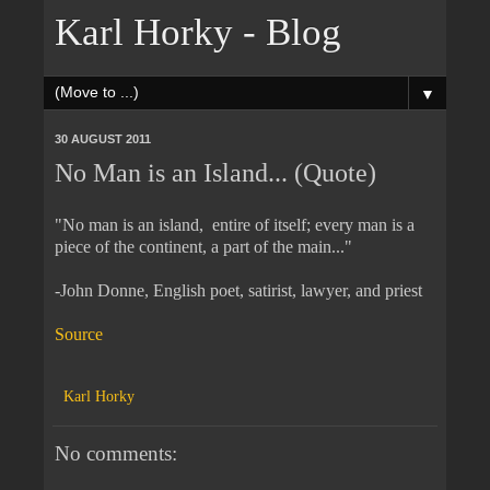
Karl Horky - Blog
▼
30 AUGUST 2011
No Man is an Island... (Quote)
"No man is an island, entire of itself; every man is a
piece of the continent, a part of the main..."
-John Donne, English poet, satirist, lawyer, and priest
Source
Karl Horky
No comments: