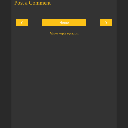
Post a Comment
‹
›
Home
View web version