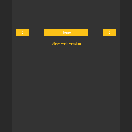
‹
›
Home
View web version