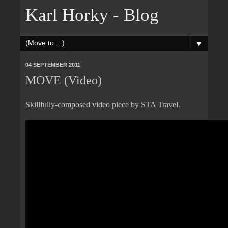
Karl Horky - Blog
▼
04 SEPTEMBER 2011
MOVE (Video)
Skillfully-composed video piece by STA Travel.