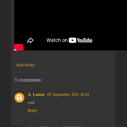
Karl Horky
3 comments:
A. Lantos
05 September, 2011 16:41
cool
Reply