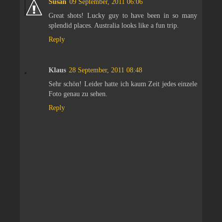
Susan
09 September, 2011 06:06
Great shots! Lucky guy to have been in so many
splendid places. Australia looks like a fun trip.
Reply
Klaus
28 September, 2011 08:48
Sehr schön! Leider hatte ich kaum Zeit jedes einzele
Foto genau zu sehen.
Reply